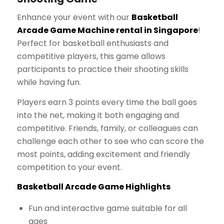
Enhance your event with our
Basketball
Arcade Game Machine rental in Singapore
!
Perfect for basketball enthusiasts and
competitive players, this game allows
participants to practice their shooting skills
while having fun.
Players earn 3 points every time the ball goes
into the net, making it both engaging and
competitive. Friends, family, or colleagues can
challenge each other to see who can score the
most points, adding excitement and friendly
competition to your event.
Basketball Arcade Game Highlights
Fun and interactive game suitable for all
ages