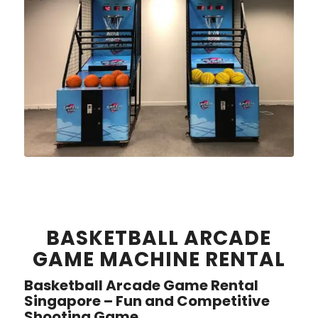
BASKETBALL ARCADE
GAME MACHINE RENTAL
Basketball Arcade Game Rental
Singapore – Fun and Competitive
Shooting Game