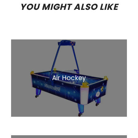
YOU MIGHT ALSO LIKE
Air Hockey