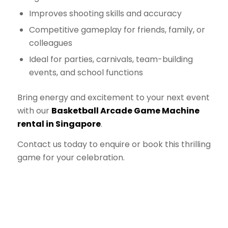
Improves shooting skills and accuracy
Competitive gameplay for friends, family, or
colleagues
Ideal for parties, carnivals, team-building
events, and school functions
Bring energy and excitement to your next event
with our
Basketball Arcade Game Machine
rental in Singapore
.
Contact us today to enquire or book this thrilling
game for your celebration.