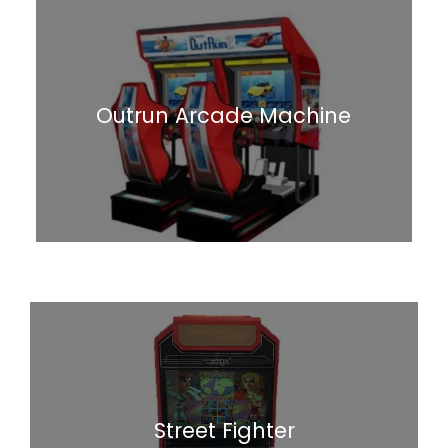
Outrun Arcade Machine
Street Fighter