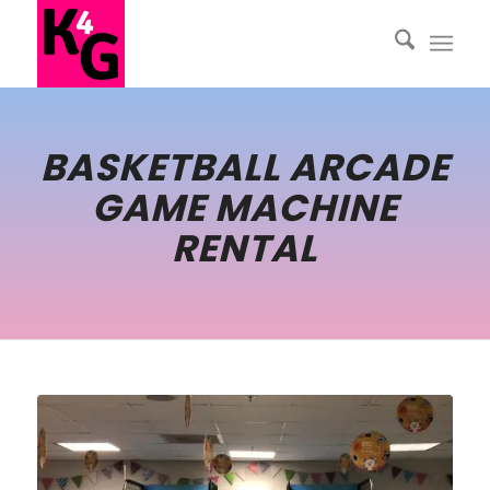
BASKETBALL ARCADE
GAME MACHINE
RENTAL