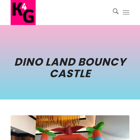
DINO LAND BOUNCY
CASTLE