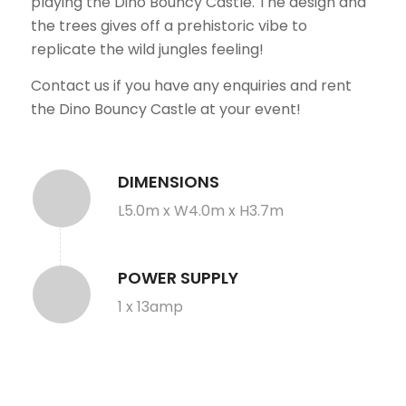
playing the Dino Bouncy Castle. The design and
the trees gives off a prehistoric vibe to
replicate the wild jungles feeling!
Contact us if you have any enquiries and rent
the Dino Bouncy Castle at your event!
DIMENSIONS
L5.0m x W4.0m x H3.7m
POWER SUPPLY
1 x 13amp