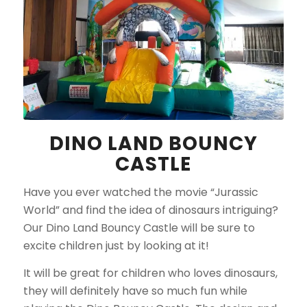
DINO LAND BOUNCY
CASTLE
Have you ever watched the movie “Jurassic
World” and find the idea of dinosaurs intriguing?
Our Dino Land Bouncy Castle will be sure to
excite children just by looking at it!
It will be great for children who loves dinosaurs,
they will definitely have so much fun while