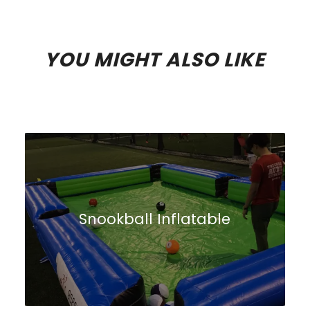
YOU MIGHT ALSO LIKE
Snookball Inflatable