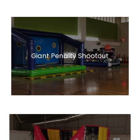
Giant Penalty Shootout