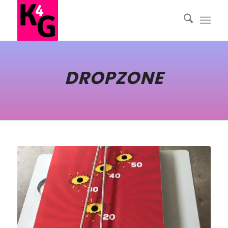
DROPZONE