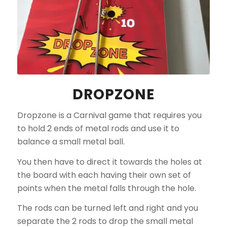
DROPZONE
Dropzone is a Carnival game that requires you
to hold 2 ends of metal rods and use it to
balance a small metal ball.
You then have to direct it towards the holes at
the board with each having their own set of
points when the metal falls through the hole.
The rods can be turned left and right and you
separate the 2 rods to drop the small metal