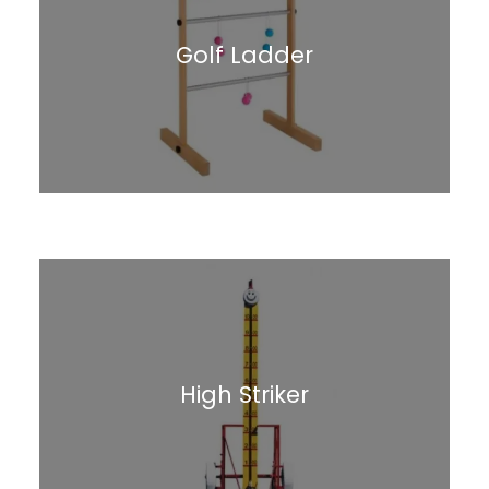
Golf Ladder
High Striker