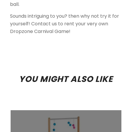
ball.
Sounds intriguing to you? then why not try it for
yourself! Contact us to rent your very own
Dropzone Carnival Game!
YOU MIGHT ALSO LIKE