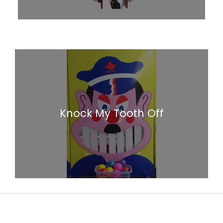
Knock My Tooth Off