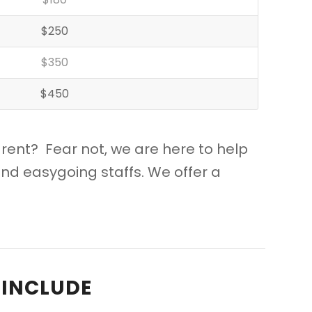
$250
$350
$450
 rent? Fear not, we are here to help
nd easygoing staffs. We offer a
 INCLUDE