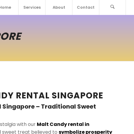
Home
Services
About
Contact
PORE
DY RENTAL SINGAPORE
 Singapore – Traditional Sweet
stalgia with our
Malt Candy rental in
al sweet treat believed to
symbolize prosperity