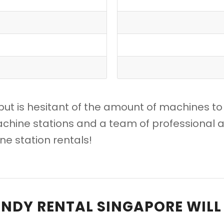
but is hesitant of the amount of machines to
chine stations and a team of professional a
e station rentals!
NDY RENTAL SINGAPORE WILL