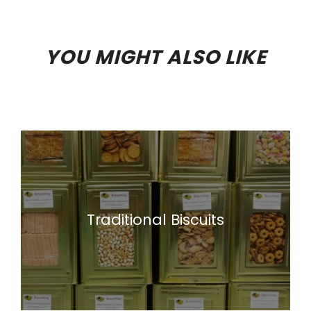
YOU MIGHT ALSO LIKE
Traditional Biscuits