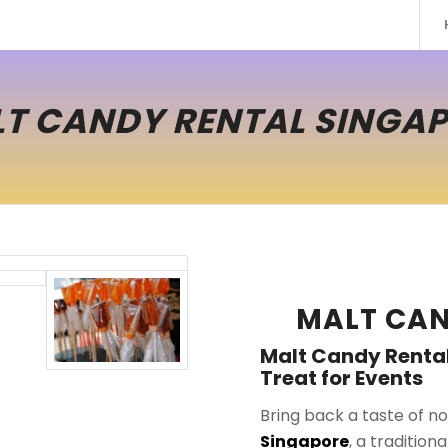
T CANDY RENTAL SINGA
MALT CAN
Malt Candy Rental
Treat for Events
Bring back a taste of no
Singapore
, a tradition