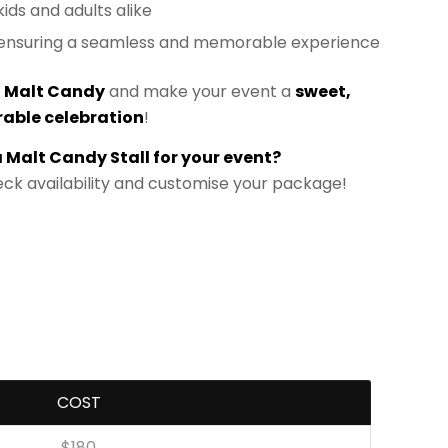
 kids and adults alike
e ensuring a seamless and memorable experience
h
Malt Candy
and make your event a
sweet,
able celebration
!
a Malt Candy Stall for your event?
ck availability and customise your package!
COST
$180