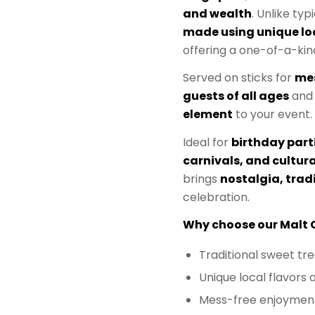
and wealth
. Unlike typ
made using unique loc
offering a one-of-a-kin
Served on sticks for
me
guests of all ages
and
element
to your event.
Ideal for
birthday part
carnivals, and cultura
brings
nostalgia, trad
celebration.
Why choose our Malt 
Traditional sweet tre
Unique local flavors 
Mess-free enjoyment