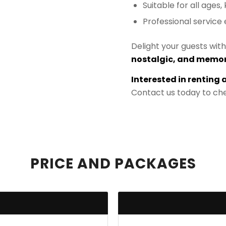
Suitable for all ages,
Professional servic
Delight your guests wit
nostalgic, and memor
Interested in renting 
Contact us today to che
PRICE AND PACKAGES