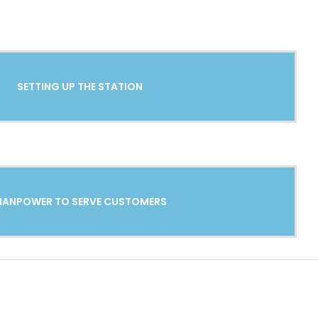
SETTING UP THE STATION
ANPOWER TO SERVE CUSTOMERS