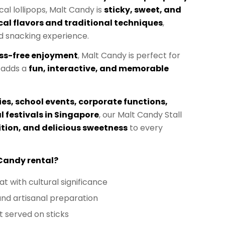
ical lollipops, Malt Candy is
sticky, sweet, and
al flavors and traditional techniques
,
d snacking experience.
ss-free enjoyment
, Malt Candy is perfect for
 adds a
fun, interactive, and memorable
ies, school events, corporate functions,
l festivals in Singapore
, our Malt Candy Stall
ition, and delicious sweetness
to every
Candy rental?
at with cultural significance
and artisanal preparation
 served on sticks