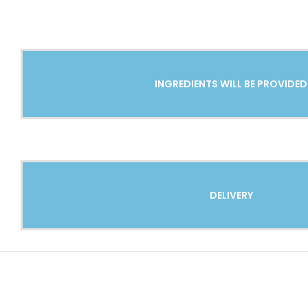
INGREDIENTS WILL BE PROVIDED
DELIVERY