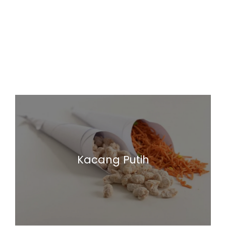
Kacang Putih