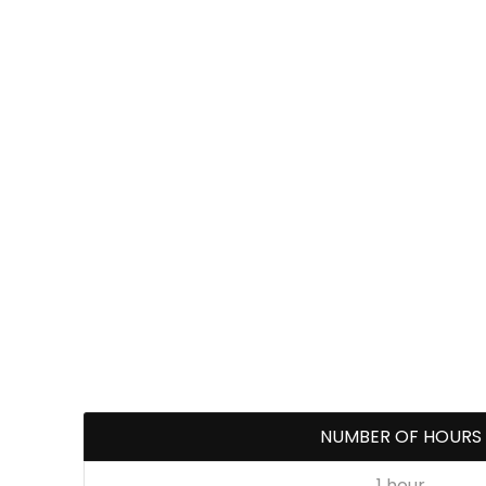
NUMBER OF HOURS
1 hour