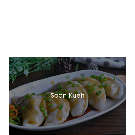
Soon Kueh