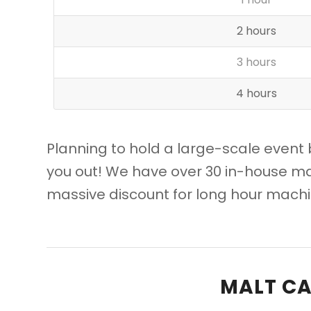
2 hours
3 hours
4 hours
Planning to hold a large-scale event 
you out! We have over 30 in-house ma
massive discount for long hour machin
MALT CA