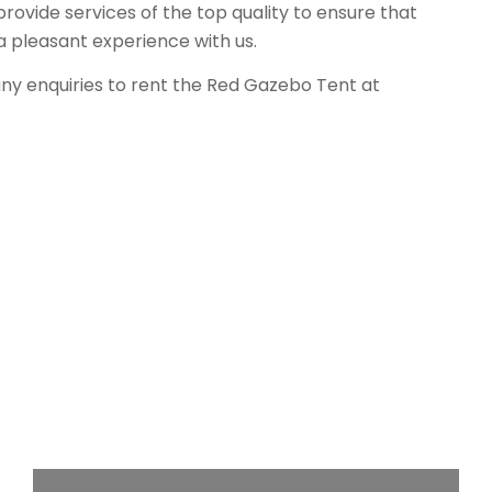
rovide services of the top quality to ensure that
a pleasant experience with us.
any enquiries to rent the Red Gazebo Tent at