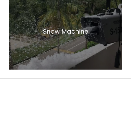
Snow Machine