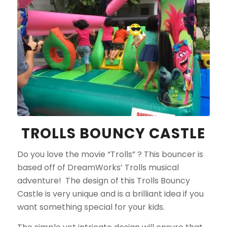
TROLLS BOUNCY CASTLE
Do you love the movie “Trolls” ? This bouncer is
based off of DreamWorks’ Trolls musical
adventure! The design of this Trolls Bouncy
Castle is very unique and is a brilliant idea if you
want something special for your kids.