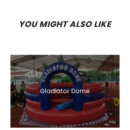
YOU MIGHT ALSO LIKE
Gladiator Dome