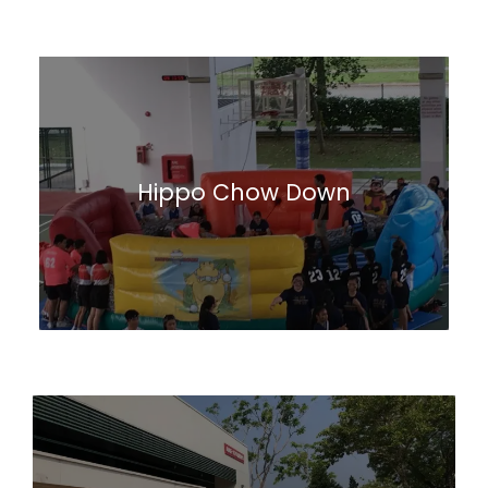
Hippo Chow Down