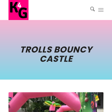
TROLLS BOUNCY
CASTLE