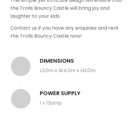
The simple yet intricate design will ensure that
the Trolls Bouncy Castle will bring joy and
laughter to your kids.
Contact us if you have any enquiries and rent
the Trolls Bouncy Castle now!
DIMENSIONS
L3.0m x W4.0m x H3.0m
POWER SUPPLY
1 x 13amp