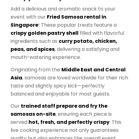
Add a delicious and aromatic snack to your
event with our
Fried Samosa rental in
Singapore
! These popular treats feature a
crispy golden pastry shell
filled with flavorful
ingredients such as
curry potato, chicken,
peas, and spices
, delivering a satisfying and
mouth-watering experience.
Originating from the
Middle East and Central
Asia
, samosas are loved worldwide for their rich
taste and slightly spicy kick—perfectly
balanced and enjoyable for most guests.
Our
trained staff prepare and fry the
samosas on-site
, ensuring each piece is
served
hot, fresh, and perfectly crispy
. This
live cooking experience not only guarantees
quality but also enhances the overall event