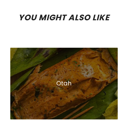
YOU MIGHT ALSO LIKE
Otah