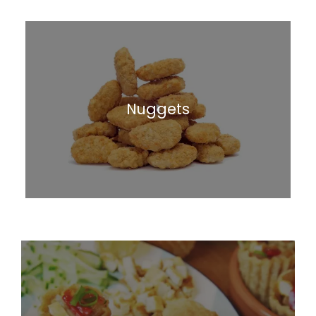
Nuggets