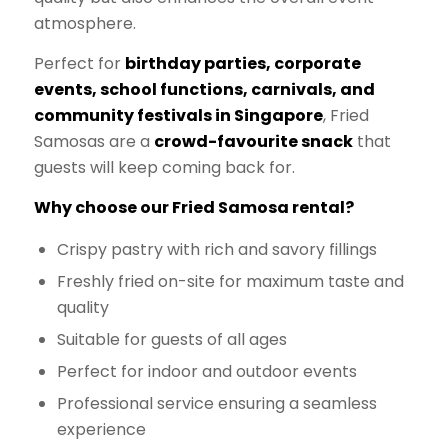
atmosphere.
Perfect for
birthday parties, corporate
events, school functions, carnivals, and
community festivals in Singapore
, Fried
Samosas are a
crowd-favourite snack
that
guests will keep coming back for.
Why choose our Fried Samosa rental?
Crispy pastry with rich and savory fillings
Freshly fried on-site for maximum taste and
quality
Suitable for guests of all ages
Perfect for indoor and outdoor events
Professional service ensuring a seamless
experience