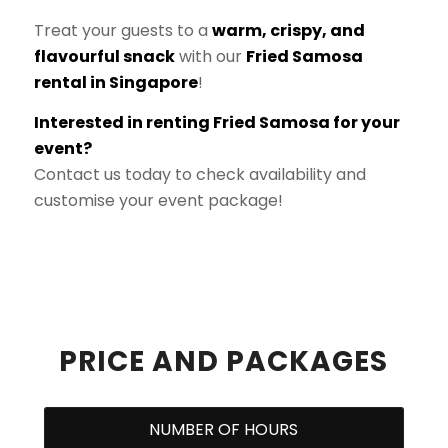
Treat your guests to a
warm, crispy, and
flavourful snack
with our
Fried Samosa
rental in Singapore
!
Interested in renting Fried Samosa for your
event?
Contact us today to check availability and
customise your event package!
PRICE AND PACKAGES
NUMBER OF HOURS