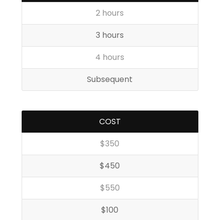
2 hours
3 hours
4 hours
Subsequent
COST
$350
$450
$550
$100