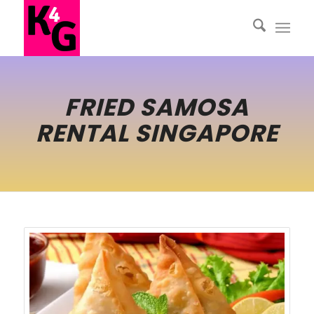
FRIED SAMOSA
RENTAL SINGAPORE