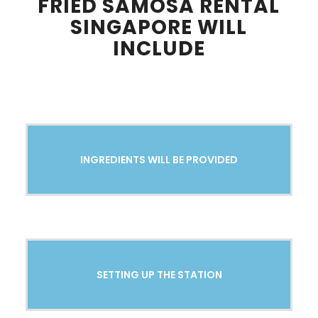
FRIED SAMOSA RENTAL
SINGAPORE WILL
INCLUDE
INGREDIENTS WILL BE PROVIDED
SETTING UP THE STATION