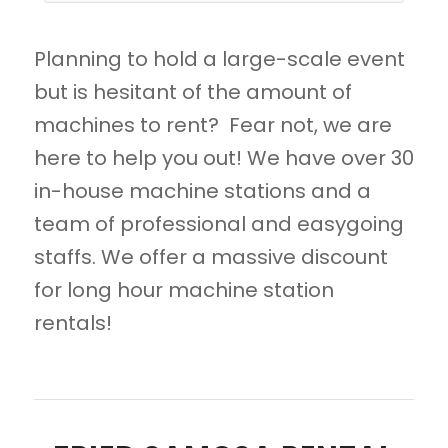
Planning to hold a large-scale event
but is hesitant of the amount of
machines to rent? Fear not, we are
here to help you out! We have over 30
in-house machine stations and a
team of professional and easygoing
staffs. We offer a massive discount
for long hour machine station
rentals!