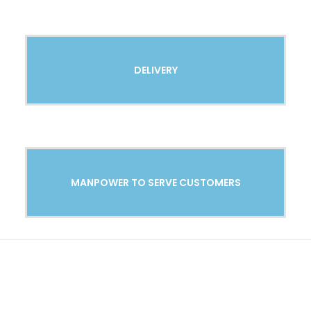
DELIVERY
MANPOWER TO SERVE CUSTOMERS