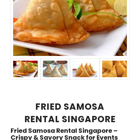
FRIED SAMOSA
RENTAL SINGAPORE
Fried Samosa Rental Singapore –
Crispy & Savory Snack for Events