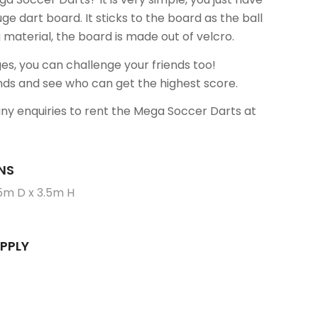
uge dart board. It sticks to the board as the ball
g material, the board is made out of velcro.
ges, you can challenge your friends too!
nds and see who can get the highest score.
any enquiries to rent the Mega Soccer Darts at
NS
5m D x 3.5m H
PPLY