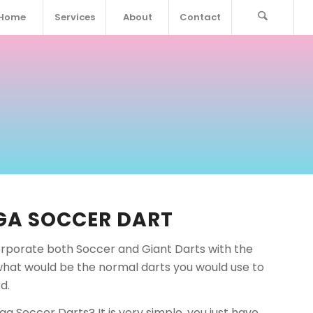
Home
Services
About
Contact
GA SOCCER DART
rporate both Soccer and Giant Darts with the
what would be the normal darts you would use to
d.
a Soccer Darts? It is very simple, you just have