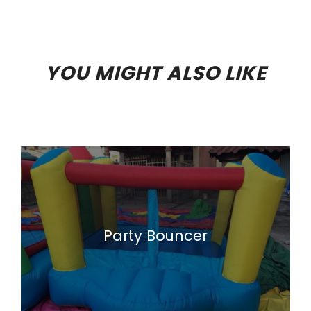
YOU MIGHT ALSO LIKE
Party Bouncer