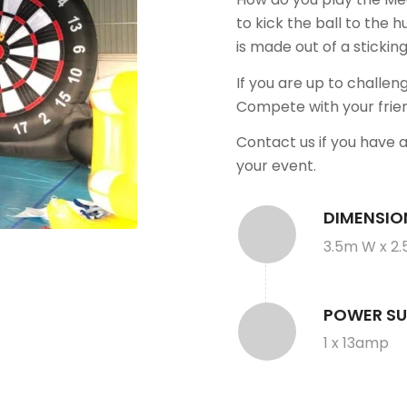
to kick the ball to the h
is made out of a stickin
If you are up to challen
Compete with your frie
Contact us if you have 
your event.
DIMENSIO
3.5m W x 2.
POWER SU
1 x 13amp