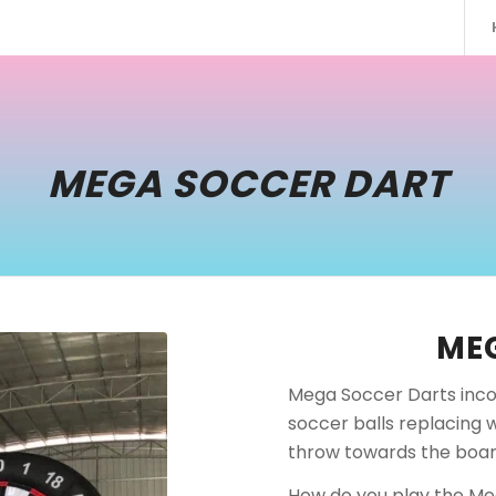
MEGA SOCCER DART
ME
Mega Soccer Darts inco
soccer balls replacing 
throw towards the boar
How do you play the Meg