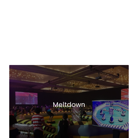
Meltdown