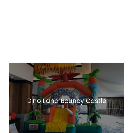
Dino Land Bouncy Castle