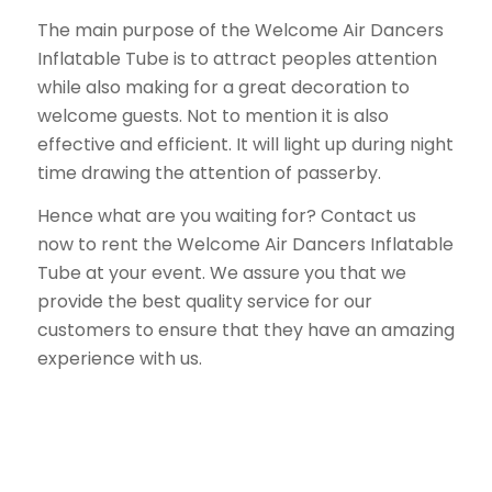
The main purpose of the Welcome Air Dancers
Inflatable Tube is to attract peoples attention
while also making for a great decoration to
welcome guests. Not to mention it is also
effective and efficient. It will light up during night
time drawing the attention of passerby.
Hence what are you waiting for? Contact us
now to rent the Welcome Air Dancers Inflatable
Tube at your event. We assure you that we
provide the best quality service for our
customers to ensure that they have an amazing
experience with us.