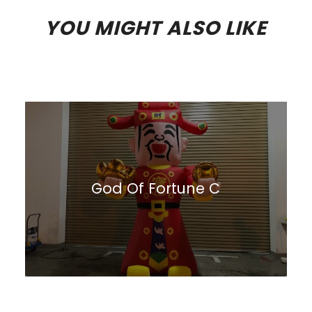
YOU MIGHT ALSO LIKE
God Of Fortune C