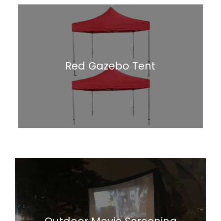
Red Gazebo Tent