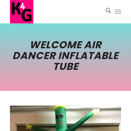
WELCOME AIR
DANCER INFLATABLE
TUBE