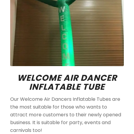
WELCOME AIR DANCER
INFLATABLE TUBE
Our Welcome Air Dancers Inflatable Tubes are
the most suitable for those who wants to
attract more customers to their newly opened
business. It is suitable for party, events and
carnivals too!